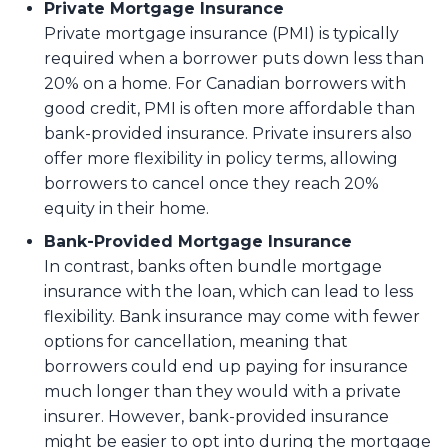
Private Mortgage Insurance
Private mortgage insurance (PMI) is typically
required when a borrower puts down less than
20% on a home. For Canadian borrowers with
good credit, PMI is often more affordable than
bank-provided insurance. Private insurers also
offer more flexibility in policy terms, allowing
borrowers to cancel once they reach 20%
equity in their home.
Bank-Provided Mortgage Insurance
In contrast, banks often bundle mortgage
insurance with the loan, which can lead to less
flexibility. Bank insurance may come with fewer
options for cancellation, meaning that
borrowers could end up paying for insurance
much longer than they would with a private
insurer. However, bank-provided insurance
might be easier to opt into during the mortgage