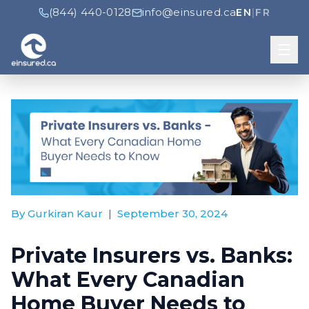
(844) 440-0128
info@einsured.ca
EN
|
FR
By Gurkiran Kaur
|
September 30, 2024
Private Insurers vs. Banks:
What Every Canadian
Home Buyer Needs to