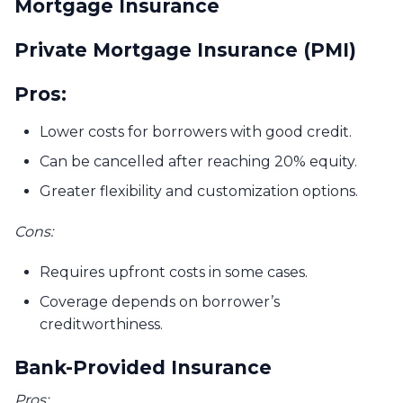
Mortgage Insurance
Private Mortgage Insurance (PMI)
Pros:
Lower costs for borrowers with good credit.
Can be cancelled after reaching 20% equity.
Greater flexibility and customization options.
Cons:
Requires upfront costs in some cases.
Coverage depends on borrower’s
creditworthiness.
Bank-Provided Insurance
Pros: