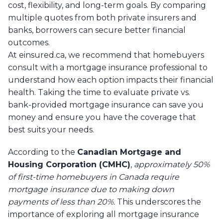
cost, flexibility, and long-term goals. By comparing
multiple quotes from both private insurers and
banks, borrowers can secure better financial
outcomes.
At einsured.ca, we recommend that homebuyers
consult with a mortgage insurance professional to
understand how each option impacts their financial
health. Taking the time to evaluate private vs.
bank-provided mortgage insurance can save you
money and ensure you have the coverage that
best suits your needs.
According to the
Canadian Mortgage and
Housing Corporation (CMHC)
,
approximately 50%
of first-time homebuyers in Canada require
mortgage insurance due to making down
payments of less than 20%.
This underscores the
importance of exploring all mortgage insurance