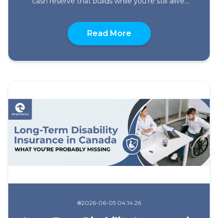
cash reserve that builds while you’re still alive.
These are the core benefits of permanent life
insurance and they’re worth understanding
about What Are the B
properly before you decide whether this type of
Read More
policy fits your situation. It gets overlooked. It
costs more than term upfront, […]
2026-06-05 04:14:26