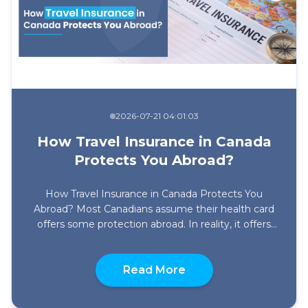
2026-07-21 04:01:03
How Travel Insurance in Canada
Protects You Abroad?
How Travel Insurance in Canada Protects You
Abroad? Most Canadians assume their health card
offers some protection abroad. In reality, it offers
little or no protection once you leave Canada.
Depending on where you live, provincial out-of-
about How Travel Ins
country coverage is either extremely limited or
Read More
doesn’t exist at all, and what does exist barely
registers against […]