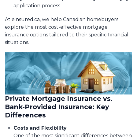
application process.
At einsured.ca, we help Canadian homebuyers
explore the most cost-effective mortgage
insurance options tailored to their specific financial
situations.
Private Mortgage Insurance vs.
Bank-Provided Insurance: Key
Differences
Costs and Flexibility
One of the most significant differences between