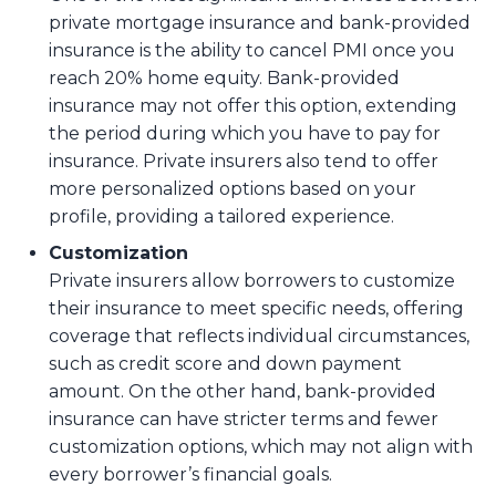
private mortgage insurance and bank-provided
insurance is the ability to cancel PMI once you
reach 20% home equity. Bank-provided
insurance may not offer this option, extending
the period during which you have to pay for
insurance. Private insurers also tend to offer
more personalized options based on your
profile, providing a tailored experience.
Customization
Private insurers allow borrowers to customize
their insurance to meet specific needs, offering
coverage that reflects individual circumstances,
such as credit score and down payment
amount. On the other hand, bank-provided
insurance can have stricter terms and fewer
customization options, which may not align with
every borrower’s financial goals.