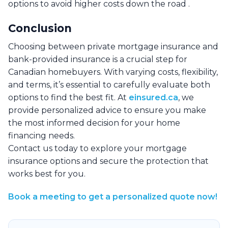
options to avoid higher costs down the road .
Conclusion
Choosing between private mortgage insurance and
bank-provided insurance is a crucial step for
Canadian homebuyers. With varying costs, flexibility,
and terms, it’s essential to carefully evaluate both
options to find the best fit. At
einsured.ca
, we
provide personalized advice to ensure you make
the most informed decision for your home
financing needs.
Contact us today to explore your mortgage
insurance options and secure the protection that
works best for you.
Book a meeting to get a personalized quote now!