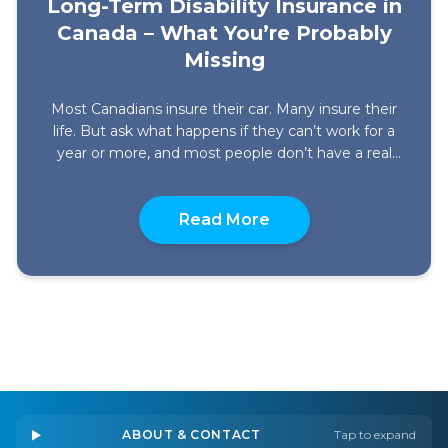
Long-Term Disability Insurance in
Canada – What You’re Probably
Missing
Most Canadians insure their car. Many insure their
life. But ask what happens if they can’t work for a
year or more, and most people don’t have a real
answer. That’s not a small oversight. It’s one of the
biggest financial gaps a household can carry. Long-
about Long-Term Disab
Term Disability insurance exists specifically for this.
Read More
It replaces […]
ABOUT & CONTACT
Tap to expand