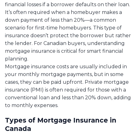
financial losses if a borrower defaults on their loan.
It’s often required when a homebuyer makes a
down payment of less than 20%—a common
scenario for first-time homebuyers. This type of
insurance doesn’t protect the borrower but rather
the lender. For Canadian buyers, understanding
mortgage insurance is critical for smart financial
planning.
Mortgage insurance costs are usually included in
your monthly mortgage payments, but in some
cases, they can be paid upfront. Private mortgage
insurance (PMI) is often required for those with a
conventional loan and less than 20% down, adding
to monthly expenses.
Types of Mortgage Insurance in
Canada