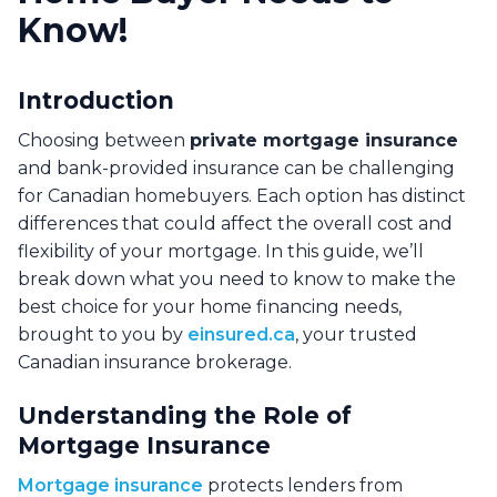
Know!
Introduction
Choosing between
private mortgage insurance
and bank-provided insurance can be challenging
for Canadian homebuyers. Each option has distinct
differences that could affect the overall cost and
flexibility of your mortgage. In this guide, we’ll
break down what you need to know to make the
best choice for your home financing needs,
brought to you by
einsured.ca
, your trusted
Canadian insurance brokerage.
Understanding the Role of
Mortgage Insurance
Mortgage insurance
protects lenders from