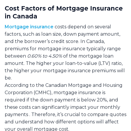
Cost Factors of Mortgage Insurance
in Canada
Mortgage insurance
costs depend on several
factors, such as loan size, down payment amount,
and the borrower’s credit score. In Canada,
premiums for mortgage insurance typically range
between
0.60% to 4.50%
of the mortgage loan
amount. The higher your loan-to-value (LTV) ratio,
the higher your mortgage insurance premiums will
be.
According to the Canadian Mortgage and Housing
Corporation (CMHC), mortgage insurance is
required if the down payment is below 20%, and
these costs can significantly impact your monthly
payments . Therefore, it’s crucial to compare quotes
and understand how different options will affect
your overall mortgage cost.