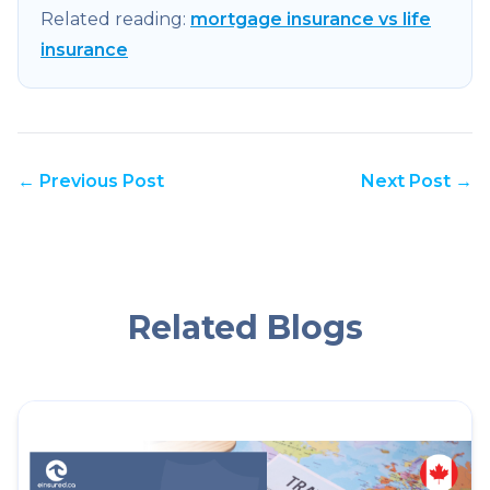
Related reading:
mortgage insurance vs life
insurance
← Previous Post
Next Post →
Related Blogs