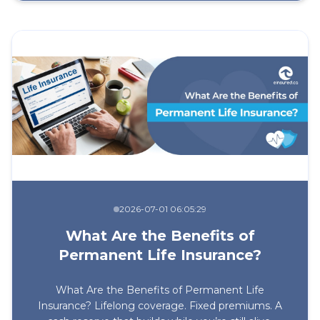
2026-07-01 06:05:29
What Are the Benefits of
Permanent Life Insurance?
What Are the Benefits of Permanent Life
Insurance? Lifelong coverage. Fixed premiums. A