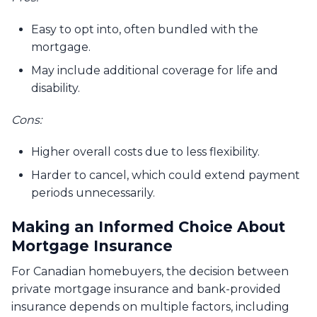
Easy to opt into, often bundled with the
mortgage.
May include additional coverage for life and
disability.
Cons:
Higher overall costs due to less flexibility.
Harder to cancel, which could extend payment
periods unnecessarily.
Making an Informed Choice About
Mortgage Insurance
For Canadian homebuyers, the decision between
private mortgage insurance and bank-provided
insurance depends on multiple factors, including