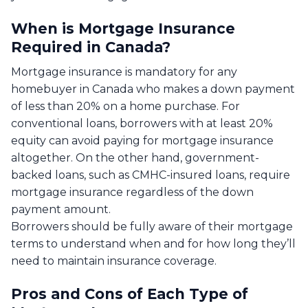
When is Mortgage Insurance
Required in Canada?
Mortgage insurance is mandatory for any
homebuyer in Canada who makes a down payment
of less than 20% on a home purchase. For
conventional loans, borrowers with at least 20%
equity can avoid paying for mortgage insurance
altogether. On the other hand, government-
backed loans, such as CMHC-insured loans, require
mortgage insurance regardless of the down
payment amount.
Borrowers should be fully aware of their mortgage
terms to understand when and for how long they’ll
need to maintain insurance coverage.
Pros and Cons of Each Type of