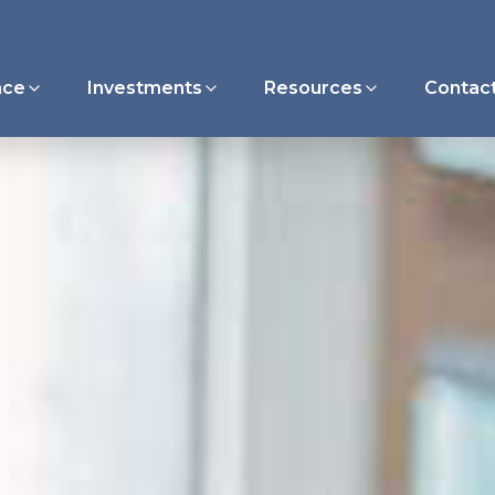
nce
Investments
Resources
Contac