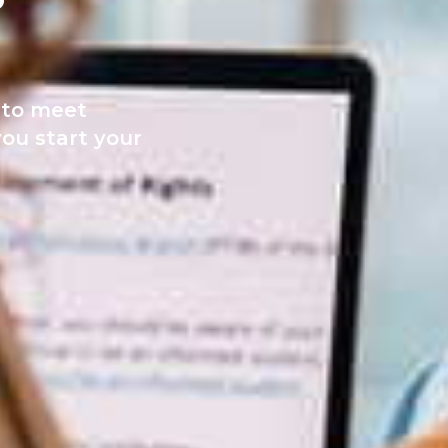
e to meet
ou start your