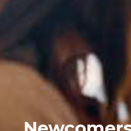
Newcomer