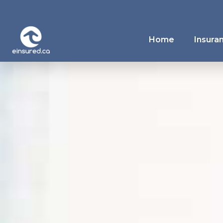
Home
Insura