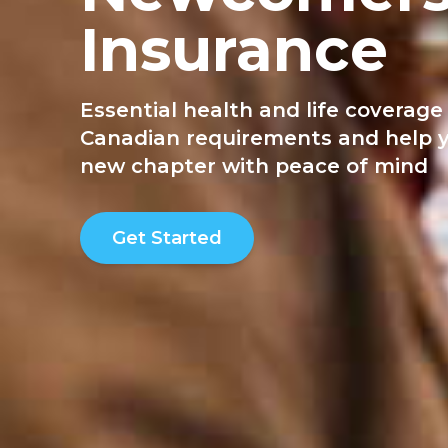
Insurance
Essential health and life coverag
Canadian requirements and help y
new chapter with peace of mind
Get Started