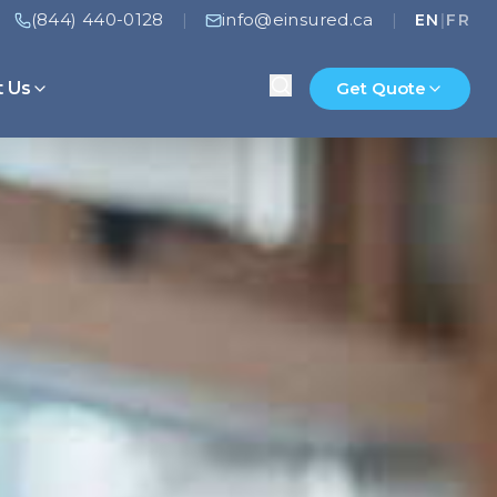
(844) 440-0128
info@einsured.ca
|
|
EN
|
FR
t Us
Get Quote