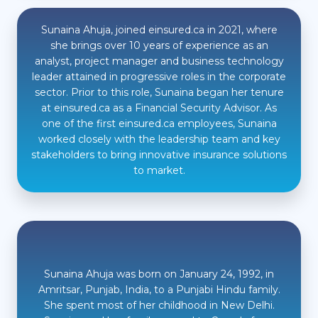
Sunaina Ahuja, joined einsured.ca in 2021, where
she brings over 10 years of experience as an
analyst, project manager and business technology
leader attained in progressive roles in the corporate
sector. Prior to this role, Sunaina began her tenure
at einsured.ca as a Financial Security Advisor. As
one of the first einsured.ca employees, Sunaina
worked closely with the leadership team and key
stakeholders to bring innovative insurance solutions
to market.
Sunaina Ahuja was born on January 24, 1992, in
Amritsar, Punjab, India, to a Punjabi Hindu family.
She spent most of her childhood in New Delhi.