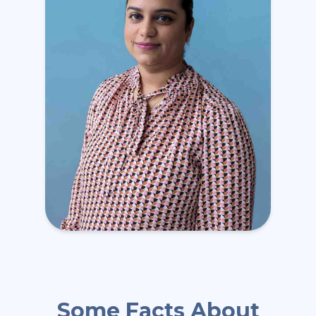
Some Facts About