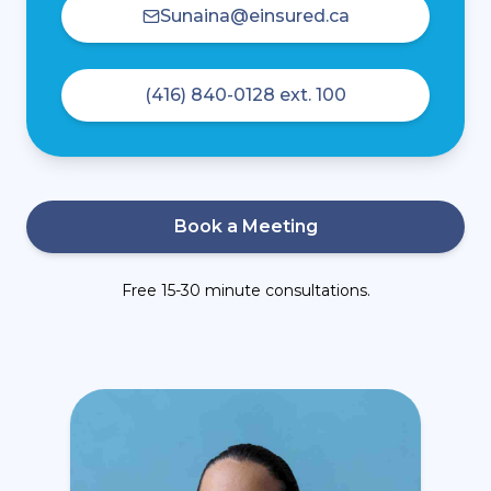
Sunaina@einsured.ca
(416) 840-0128 ext. 100
Book a Meeting
Free 15-30 minute consultations.