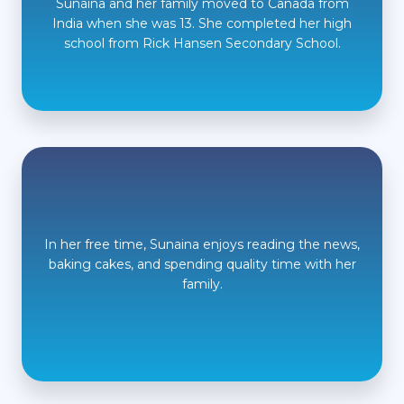
Sunaina and her family moved to Canada from
India when she was 13. She completed her high
school from Rick Hansen Secondary School.
In her free time, Sunaina enjoys reading the news,
baking cakes, and spending quality time with her
family.