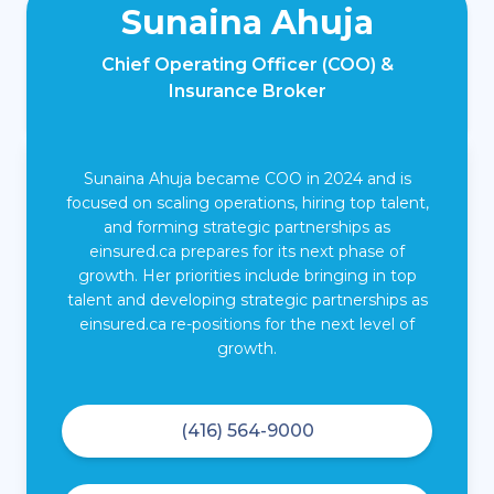
Sunaina Ahuja
Chief Operating Officer (COO) &
Insurance Broker
Sunaina Ahuja became COO in 2024 and is
focused on scaling operations, hiring top talent,
and forming strategic partnerships as
einsured.ca prepares for its next phase of
growth. Her priorities include bringing in top
talent and developing strategic partnerships as
einsured.ca re-positions for the next level of
growth.
(416) 564-9000