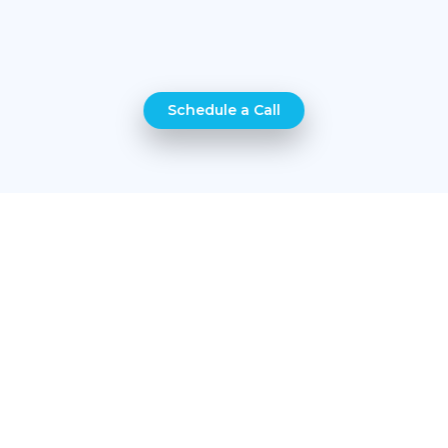
Schedule a Call
4 easy steps
Get your protection in minutes and enjoy life