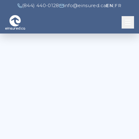
(844) 440-0128
info@einsured.ca
EN
|
FR