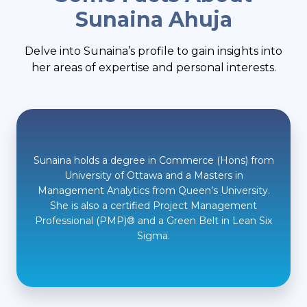
Sunaina Ahuja
Delve into Sunaina’s profile to gain insights into
her areas of expertise and personal interests.
Sunaina holds a degree in Commerce (Hons) from
University of Ottawa and a Masters in
Management Analytics from Queen’s University.
She is also a certified Project Management
Professional (PMP)® and a Green Belt in Lean Six
Sigma.