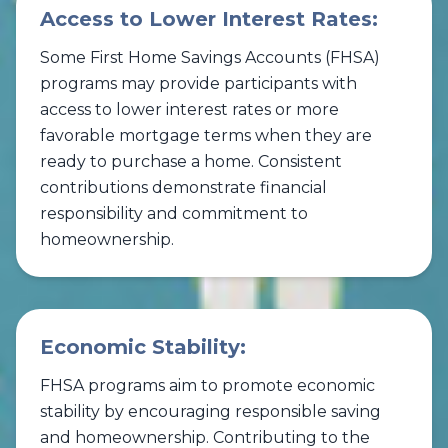
Access to Lower Interest Rates:
Some First Home Savings Accounts (FHSA)
programs may provide participants with
access to lower interest rates or more
favorable mortgage terms when they are
ready to purchase a home. Consistent
contributions demonstrate financial
responsibility and commitment to
homeownership.
Economic Stability:
FHSA programs aim to promote economic
stability by encouraging responsible saving
and homeownership. Contributing to the