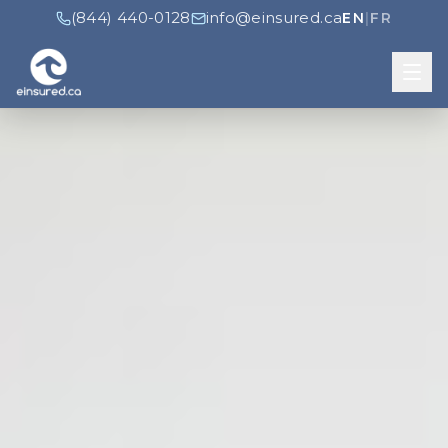
(844) 440-0128
info@einsured.ca
EN
|
FR