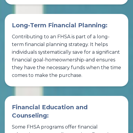
Long-Term Financial Planning:
Contributing to an FHSA is part of a long-
term financial planning strategy. It helps
individuals systematically save for a significant
financial goal-homeownership-and ensures
they have the necessary funds when the time
comes to make the purchase.
Financial Education and
Counseling:
Some FHSA programs offer financial