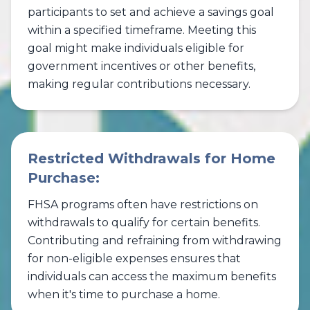
participants to set and achieve a savings goal
within a specified timeframe. Meeting this
goal might make individuals eligible for
government incentives or other benefits,
making regular contributions necessary.
Restricted Withdrawals for Home
Purchase:
FHSA programs often have restrictions on
withdrawals to qualify for certain benefits.
Contributing and refraining from withdrawing
for non-eligible expenses ensures that
individuals can access the maximum benefits
when it's time to purchase a home.