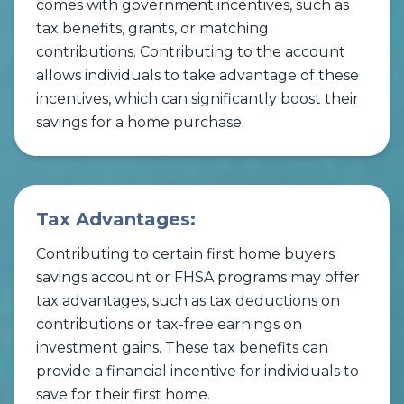
comes with government incentives, such as
tax benefits, grants, or matching
contributions. Contributing to the account
allows individuals to take advantage of these
incentives, which can significantly boost their
savings for a home purchase.
Tax Advantages:
Contributing to certain first home buyers
savings account or FHSA programs may offer
tax advantages, such as tax deductions on
contributions or tax-free earnings on
investment gains. These tax benefits can
provide a financial incentive for individuals to
save for their first home.