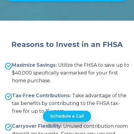
Reasons to Invest in an FHSA
Maximize Savings:
Utilize the FHSA to save up to
$40,000 specifically earmarked for your first
home purchase.
Tax-Free Contributions:
Take advantage of the
tax benefits by contributing to the FHSA tax-
free for up to 15 years.
Schedule a Call
Carryover Flexibility:
Unused contribution room
doesn't go to waste. Carry over any unused