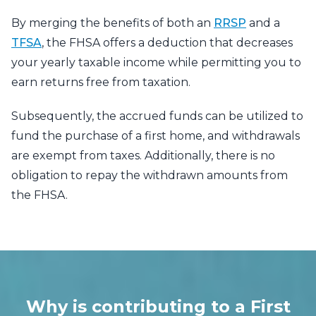
By merging the benefits of both an
RRSP
and a
TFSA
, the FHSA offers a deduction that decreases
your yearly taxable income while permitting you to
earn returns free from taxation.
Subsequently, the accrued funds can be utilized to
fund the purchase of a first home, and withdrawals
are exempt from taxes. Additionally, there is no
obligation to repay the withdrawn amounts from
the FHSA.
Why is contributing to a First