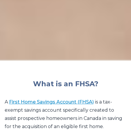
What is an FHSA?
A
First Home Savings Account (FHSA)
is a tax-
exempt savings account specifically created to
assist prospective homeowners in Canada in saving
for the acquisition of an eligible first home.