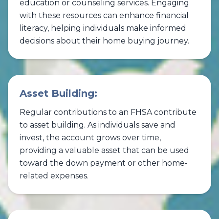
education or counseling services. Engaging
with these resources can enhance financial
literacy, helping individuals make informed
decisions about their home buying journey.
Asset Building:
Regular contributions to an FHSA contribute
to asset building. As individuals save and
invest, the account grows over time,
providing a valuable asset that can be used
toward the down payment or other home-
related expenses.