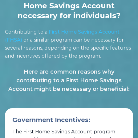
Home Savings Account
necessary for individuals?
Contributing to a
First Home Savings Account
(FHSA)
or a similar program can be necessary for
several reasons, depending on the specific features
and incentives offered by the program.
Here are common reasons why
contributing to a First Home Savings
Account might be necessary or beneficial:
Government Incentives:
The First Home Savings Account program