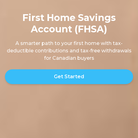
First Home Savings
Account (FHSA)
A smarter path to your first home with tax-
deductible contributions and tax-free withdrawals
for Canadian buyers
Get Started