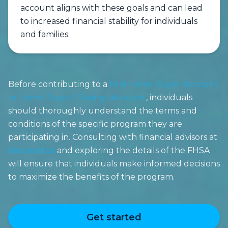
account aligns with these goals and can lead
to increased financial stability for individuals
and families.
Before contributing to a
First Home Buyer Account
or Home Buyers’ Savings Account
, individuals
should thoroughly understand the terms and
conditions of the specific program they are
participating in. Consulting with financial advisors at
einsured.ca
and exploring the details of the FHSA
will ensure that individuals make informed decisions
to maximize the benefits of the program.
Get started