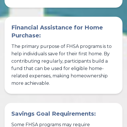
Financial Assistance for Home
Purchase:
The primary purpose of FHSA programs is to
help individuals save for their first home. By
contributing regularly, participants build a
fund that can be used for eligible home-
related expenses, making homeownership
more achievable.
Savings Goal Requirements:
Some FHSA programs may require